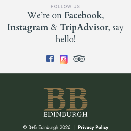
FOLLOW US
We’re on
Facebook
,
Instagram
&
TripAdvisor
, say
hello!
©
B+B Edinburgh
2026
Privacy Policy