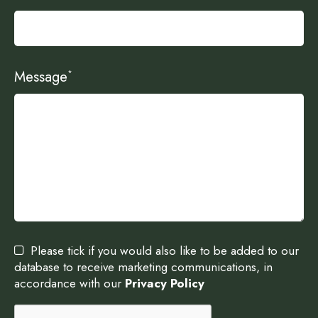
Message
*
Please tick if you would also like to be added to our
database to receive marketing communications, in
accordance with our
Privacy Policy