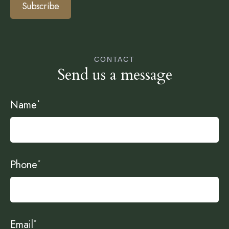
Subscribe
CONTACT
Send us a message
Name
*
Phone
*
Email
*