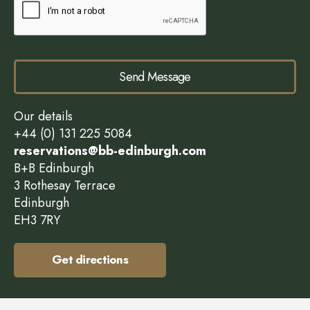
Send Message
Our details
+44 (0) 131 225 5084
reservations@bb-edinburgh.com
B+B Edinburgh
3 Rothesay Terrace
Edinburgh
EH3 7RY
Get directions