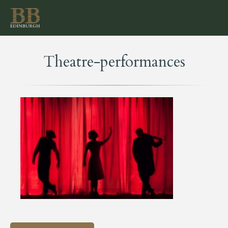
Theatre-performances