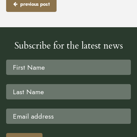
previous post
Subscribe for the latest news