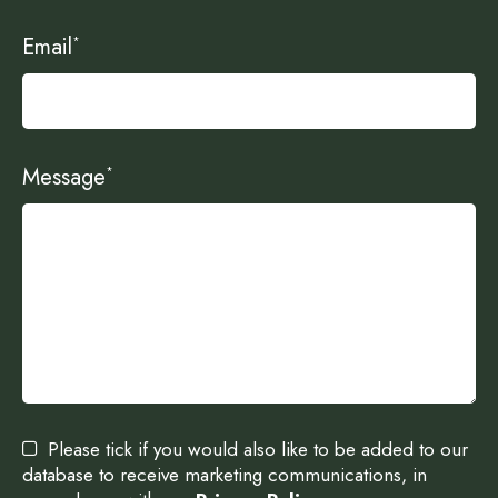
Email
*
Message
*
Please tick if you would also like to be added to our
database to receive marketing communications, in