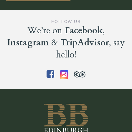
FOLLOW US
We’re on
Facebook
,
Instagram
&
TripAdvisor
, say
hello!