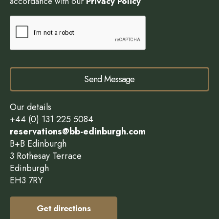
accordance with our
Privacy Policy
Send Message
Our details
+44 (0) 131 225 5084
reservations@bb-edinburgh.com
B+B Edinburgh
3 Rothesay Terrace
Edinburgh
EH3 7RY
Get directions