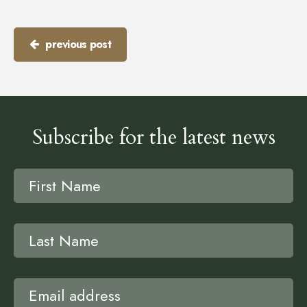
previous post
Subscribe for the latest news