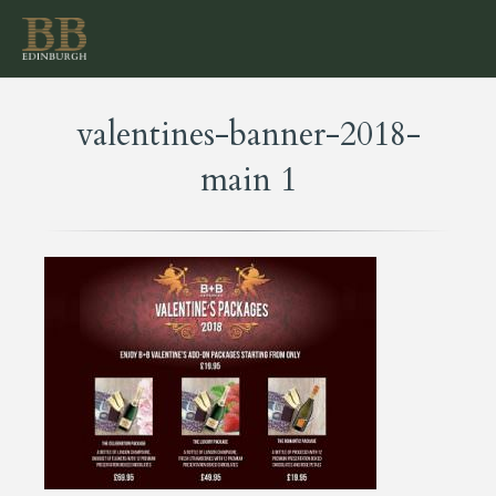
valentines-banner-2018-
main 1