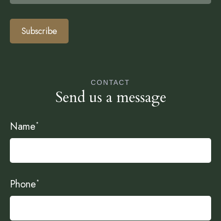
Subscribe
CONTACT
Send us a message
Name
*
Phone
*