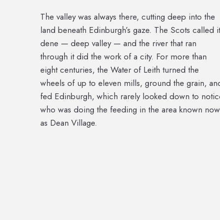
The valley was always there, cutting deep into the
land beneath Edinburgh’s gaze. The Scots called i
dene — deep valley — and the river that ran
through it did the work of a city. For more than
eight centuries, the Water of Leith turned the
wheels of up to eleven mills, ground the grain, an
fed Edinburgh, which rarely looked down to notic
who was doing the feeding in the area known now
as Dean Village.