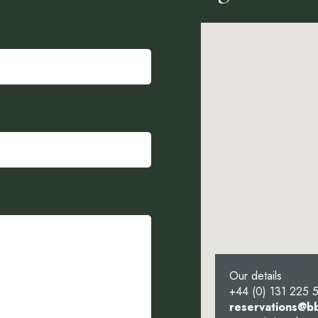
Our details
+44 (0) 131 225 
reservations@b