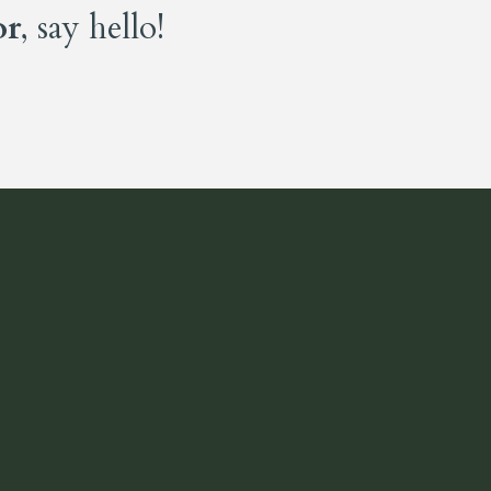
or
, say hello!