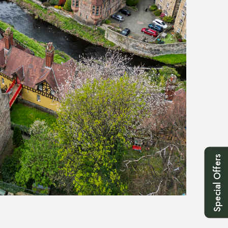
Special Offers