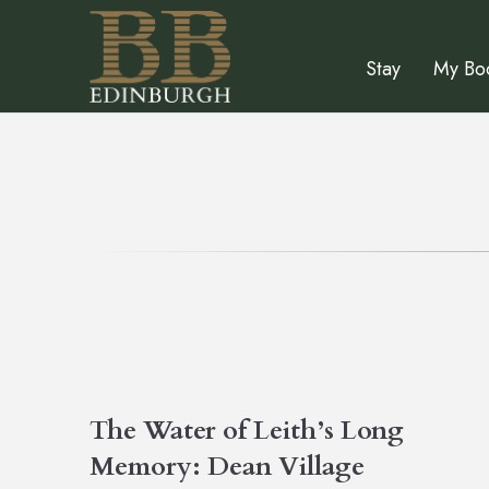
Stay
My Bo
The Water of Leith’s Long
Memory: Dean Village