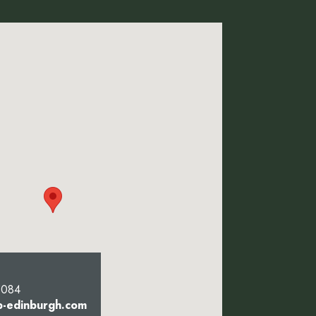
5084
b-edinburgh.com