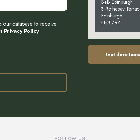
B+B Edinburgh
3 Rothesay Terrac
Edinburgh
EH3 7RY
to our database to receive
ur
Privacy Policy
Get direction
FOLLOW US