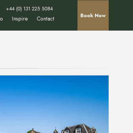
+44 (0) 131 225 5084
Book Now
Do
Inspire
Contact