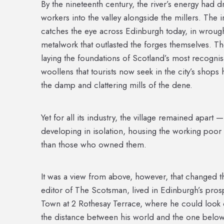
By the nineteenth century, the river’s energy had d
workers into the valley alongside the millers. The 
catches the eye across Edinburgh today, in wrough
metalwork that outlasted the forges themselves. 
laying the foundations of Scotland’s most recognis
woollens that tourists now seek in the city’s shops h
the damp and clattering mills of the dene.
Yet for all its industry, the village remained apart
developing in isolation, housing the working poor
than those who owned them.
It was a view from above, however, that changed th
editor of The Scotsman, lived in Edinburgh’s pr
Town at 2 Rothesay Terrace, where he could look o
the distance between his world and the one below.