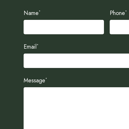
Name
Phone
*
*
Email
*
Message
*