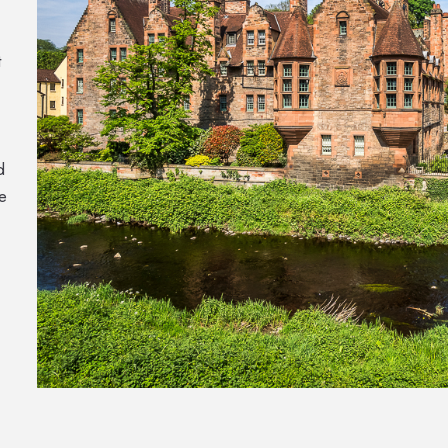
t
d
e