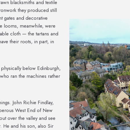
rawn blacksmiths and textile
ironwork they produced still
t gates and decorative
The looms, meanwhile, were
able cloth — the tartans and
ave their roots, in part, in
 — physically below Edinburgh,
 who ran the machines rather
ings. John Richie Findlay,
osperous West End of New
ut over the valley and see
 He and his son, also Sir