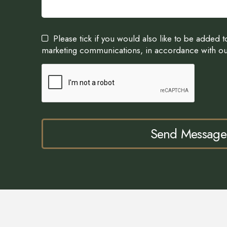
Please tick if you would also like to be added 
marketing communications, in accordance with o
Send Message