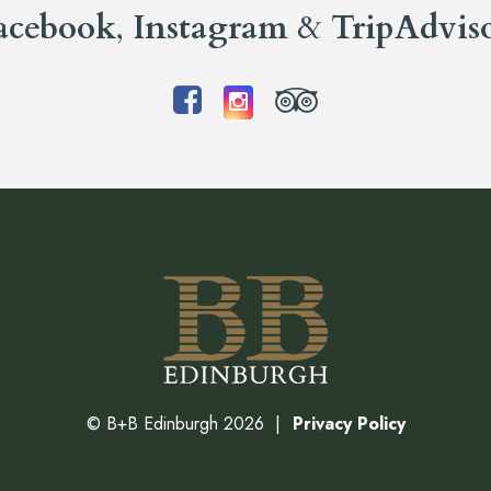
acebook
,
Instagram
&
TripAdvis
©
B+B Edinburgh
2026
Privacy Policy