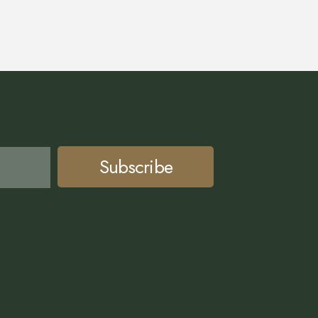
Subscribe