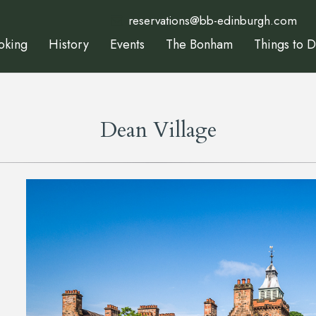
reservations@bb-edinburgh.com
oking
History
Events
The Bonham
Things to 
Dean Village