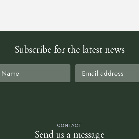
Subscribe for the latest news
CONTACT
Send us a message