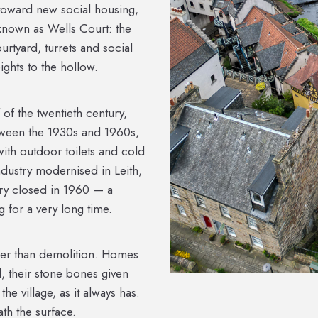
 toward new social housing,
t known as Wells Court: the
rtyard, turrets and social
ghts to the hollow.
f of the twentieth century,
tween the 1930s and 1960s,
ith outdoor toilets and cold
industry modernised in Leith,
ery closed in 1960 — a
 for a very long time.
her than demolition. Homes
, their stone bones given
he village, as it always has.
ath the surface.