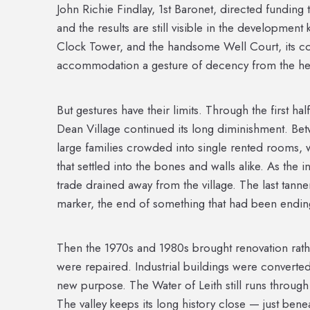
John Richie Findlay, 1st Baronet, directed funding
and the results are still visible in the developmen
Clock Tower, and the handsome Well Court, its cou
accommodation a gesture of decency from the hei
But gestures have their limits. Through the first hal
Dean Village continued its long diminishment. Be
large families crowded into single rented rooms, w
that settled into the bones and walls alike. As the 
trade drained away from the village. The last tann
marker, the end of something that had been ending
Then the 1970s and 1980s brought renovation rat
were repaired. Industrial buildings were converted
new purpose. The Water of Leith still runs through t
The valley keeps its long history close — just bene