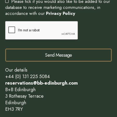
Please tick if you would also like to be added to our
database to receive marketing communications, in
accordance with our
Privacy Policy
Send Message
Our details
+44 (0) 131 225 5084
reservations@bb-edinburgh.com
B+B Edinburgh
3 Rothesay Terrace
Edinburgh
EH3 7RY