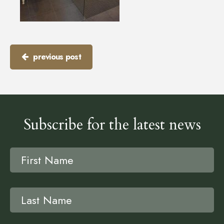
previous post
Subscribe for the latest news