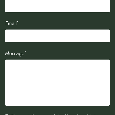
Email
*
Message
*