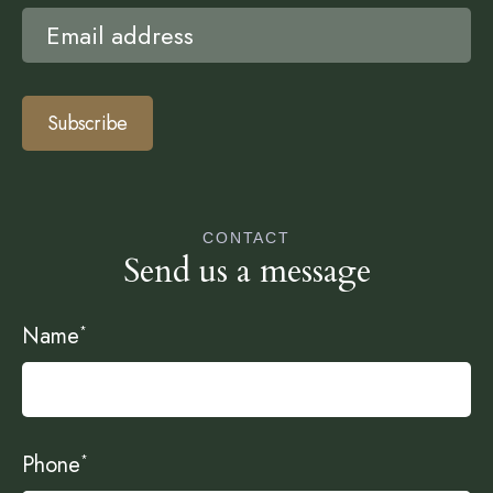
Subscribe
CONTACT
Send us a message
Name
*
Phone
*