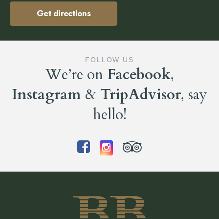
Get directions
FOLLOW US
We’re on
Facebook
,
Instagram
&
TripAdvisor
, say
hello!