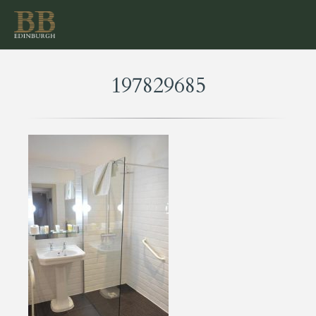
197829685