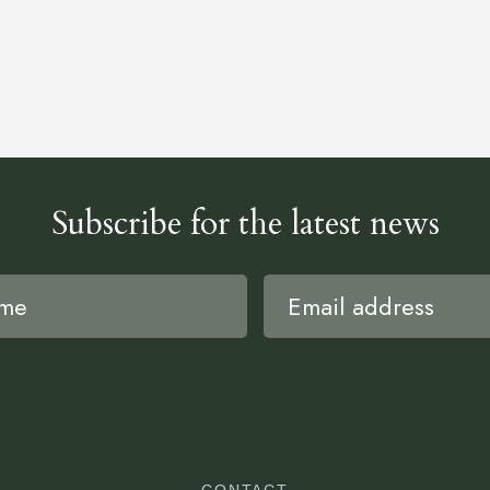
Subscribe for the latest news