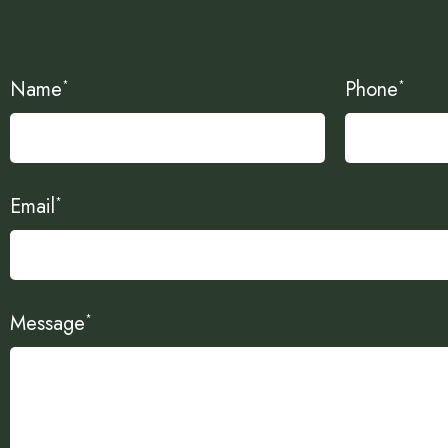
Name
Phone
*
*
Email
*
Message
*