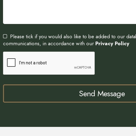
Please tick if you would also like to be added to our dat
communications, in accordance with our
Privacy Policy
Send Message