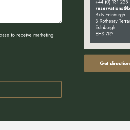
+44 (0) 131 225
reservations@
B+B Edinburgh
3 Rothesay Terra
Edinburgh
EH3 7RY
abase to receive marketing
Get direction