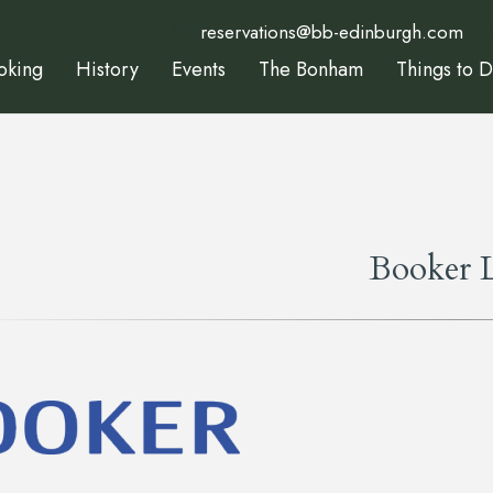
reservations@bb-edinburgh.com
oking
History
Events
The Bonham
Things to 
Booker 