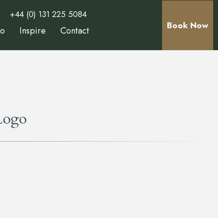
+44 (0) 131 225 5084
Book Now
Do
Inspire
Contact
Logo