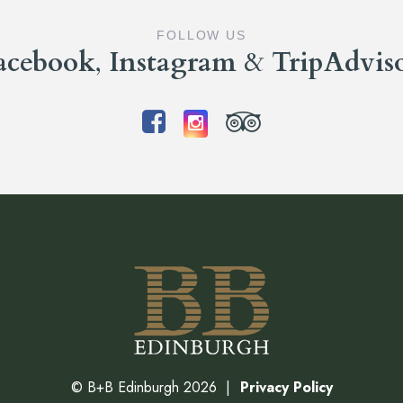
FOLLOW US
acebook
,
Instagram
&
TripAdvis
©
B+B Edinburgh
2026
Privacy Policy