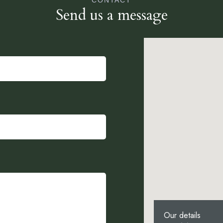
CONTACT
Send us a message
Our details