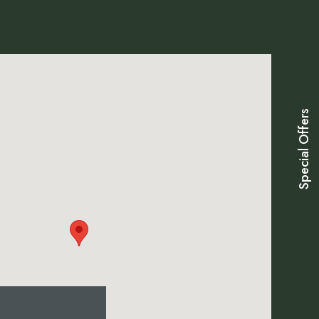
Special Offers