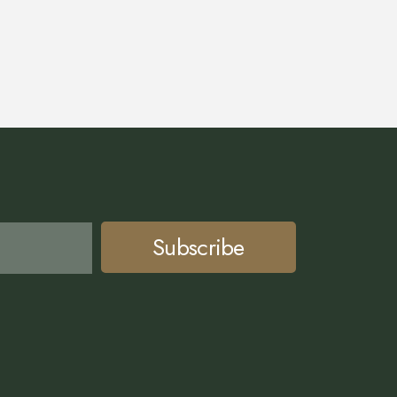
Subscribe