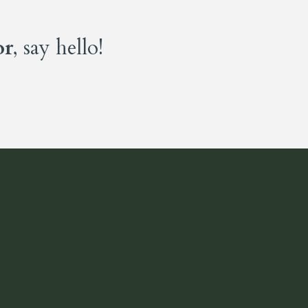
or
, say hello!