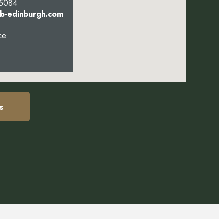
 5084
bb-edinburgh.com
ce
s