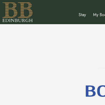
Stay
My Bo