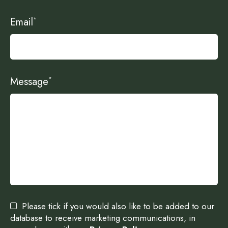
Email
*
Message
*
Please tick if you would also like to be added to our
database to receive marketing communications, in