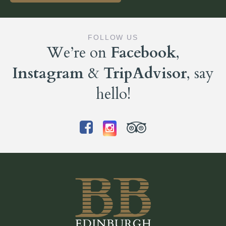
FOLLOW US
We’re on
Facebook
,
Instagram
&
TripAdvisor
, say
hello!