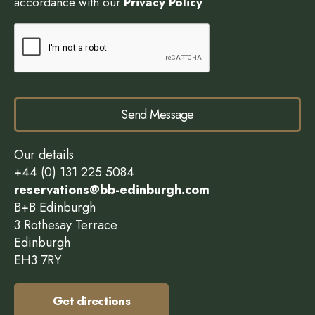
accordance with our
Privacy Policy
Send Message
Our details
+44 (0) 131 225 5084
reservations@bb-edinburgh.com
B+B Edinburgh
3 Rothesay Terrace
Edinburgh
EH3 7RY
Get directions