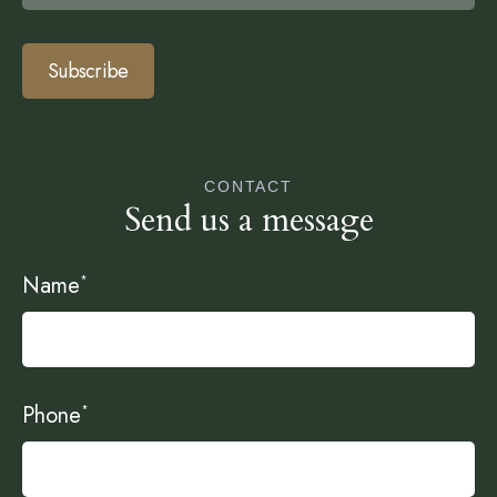
Subscribe
CONTACT
Send us a message
Name
*
Phone
*