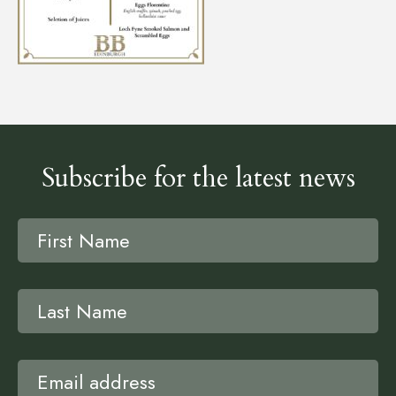
Subscribe for the latest news