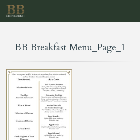
BB Breakfast Menu_Page_1