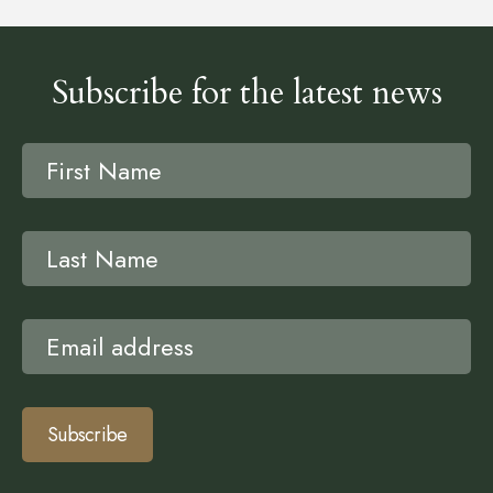
Subscribe for the latest news
Subscribe