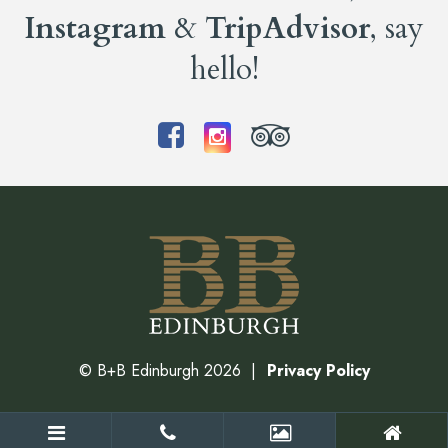
Instagram
&
TripAdvisor
, say
hello!
©
B+B Edinburgh
2026
Privacy Policy