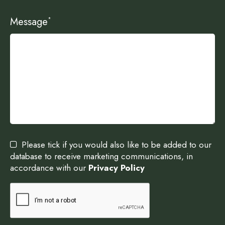
Message
*
Please tick if you would also like to be added to our
database to receive marketing communications, in
accordance with our
Privacy Policy