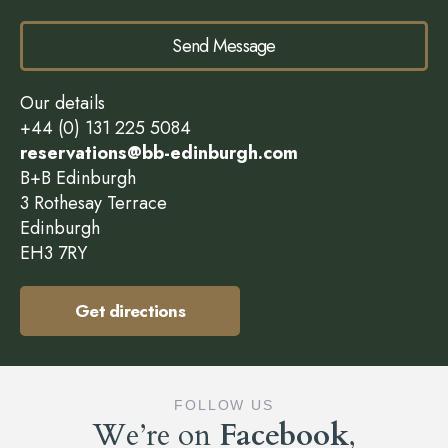
Send Message
Our details
+44 (0) 131 225 5084
reservations@bb-edinburgh.com
B+B Edinburgh
3 Rothesay Terrace
Edinburgh
EH3 7RY
Get directions
FOLLOW US
We’re on
Facebook
,