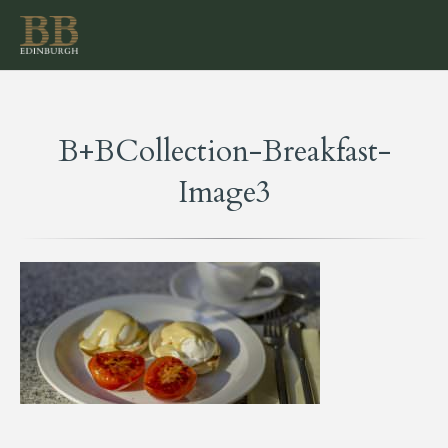
B+BCollection-Breakfast-
Image3