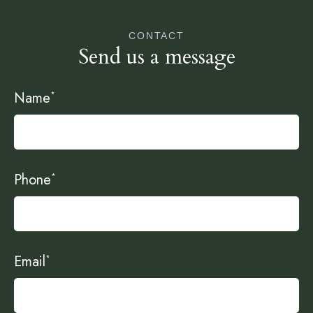
CONTACT
Send us a message
Name
*
Phone
*
Email
*