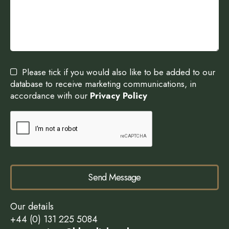
Please tick if you would also like to be added to our
database to receive marketing communications, in
accordance with our
Privacy Policy
Send Message
Our details
+44 (0) 131 225 5084