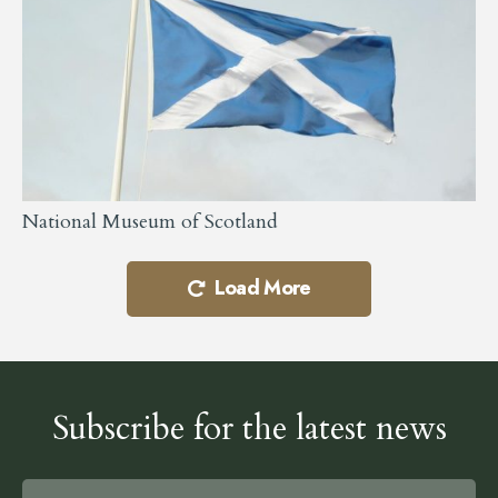
National Museum of Scotland
Load More
Subscribe for the latest news