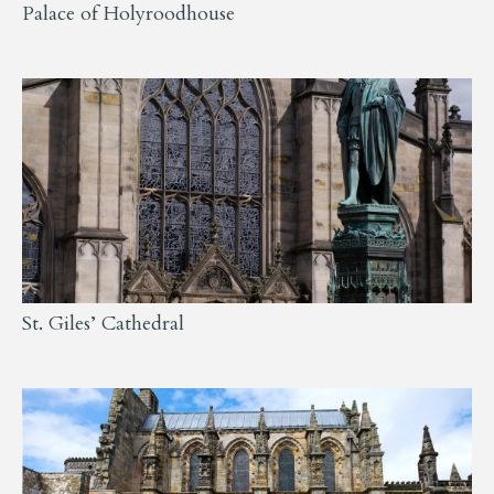
Palace of Holyroodhouse
St. Giles’ Cathedral