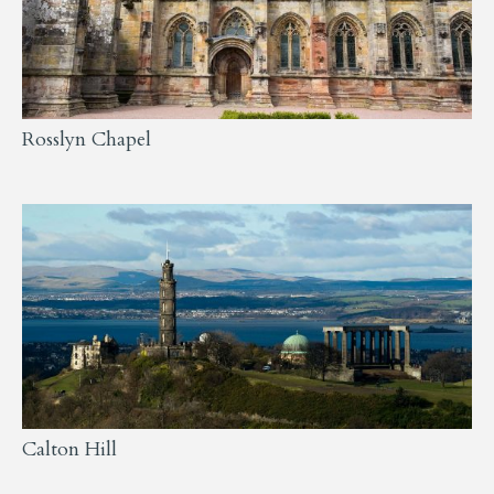
Rosslyn Chapel
Calton Hill