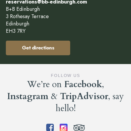
reservations@bb-edinburgh.com
B+B Edinburgh
3 Rothesay Terrace
Edinburgh
EH3 7RY
Get directions
FOLLOW US
We’re on
Facebook
,
Instagram
&
TripAdvisor
, say
hello!