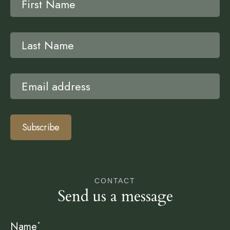
Subscribe
CONTACT
Send us a message
Name
*