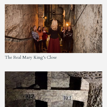
The Real Mary King’s Close