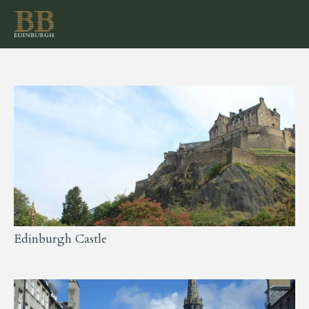
Edinburgh Castle