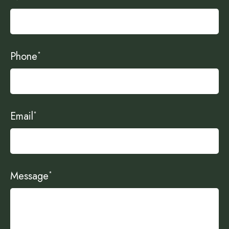
Phone
*
Email
*
Message
*