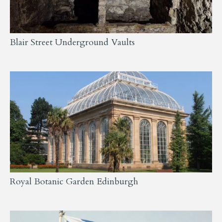
Blair Street Underground Vaults
Royal Botanic Garden Edinburgh