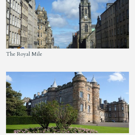
The Royal Mile