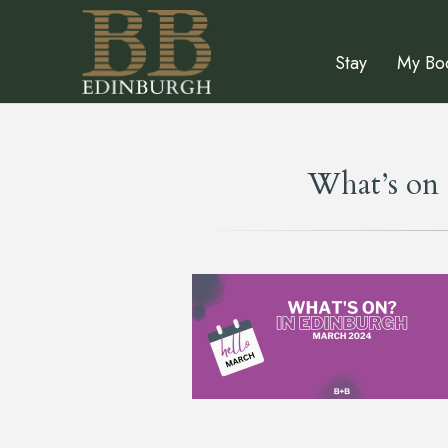
Stay
My Bo
What’s on