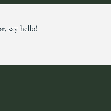
or
, say hello!