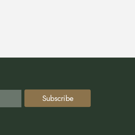
Subscribe