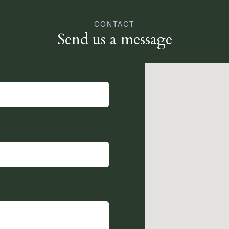
CONTACT
Send us a message