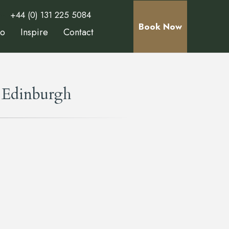
+44 (0) 131 225 5084
Book Now
Do
Inspire
Contact
 Edinburgh