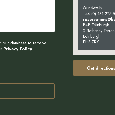
Our details
+44 (0) 131 225 
reservations@b
B+B Edinburgh
3 Rothesay Terrac
Edinburgh
EH3 7RY
to our database to receive
ur
Privacy Policy
Get direction