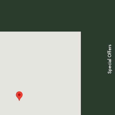
Special Offers