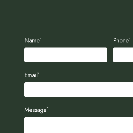
Name
Phone
*
*
Email
*
Message
*