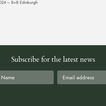
2024 – B+B Edinburgh
Subscribe for the latest news