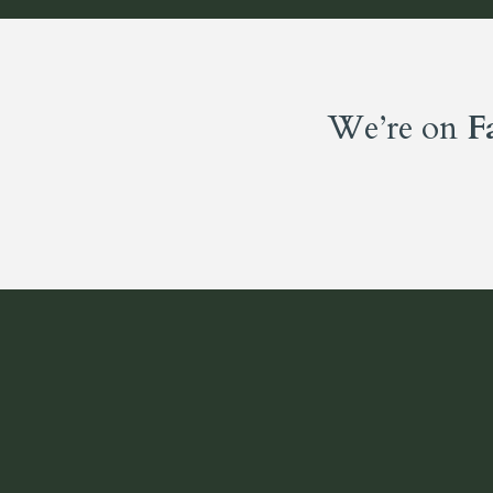
We’re on
F