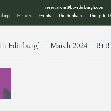
reservations@bb-edinburgh.com
oking
History
Events
The Bonham
Things to 
 in Edinburgh – March 2024 – B+B