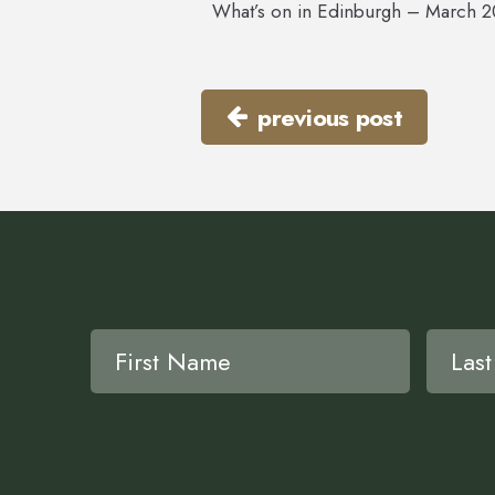
What’s on in Edinburgh – March 
previous post