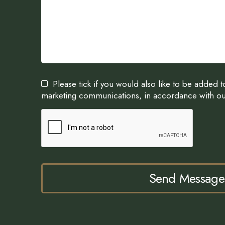
Please tick if you would also like to be added 
marketing communications, in accordance with o
Send Message