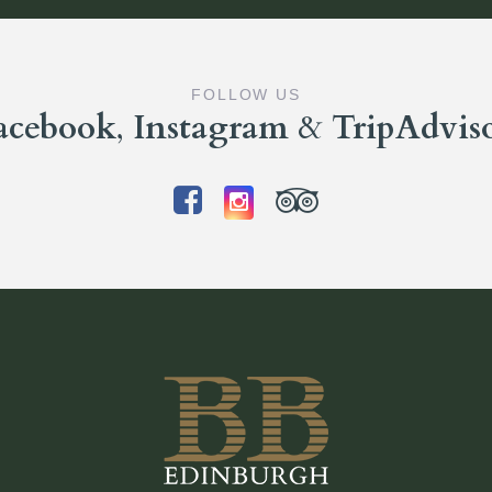
FOLLOW US
acebook
,
Instagram
&
TripAdvis