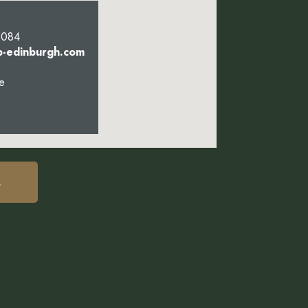
5084
b-edinburgh.com
e
s