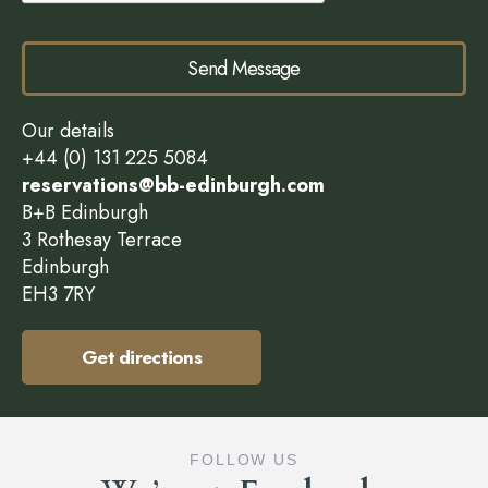
Send Message
Our details
+44 (0) 131 225 5084
reservations@bb-edinburgh.com
B+B Edinburgh
3 Rothesay Terrace
Edinburgh
EH3 7RY
Get directions
FOLLOW US