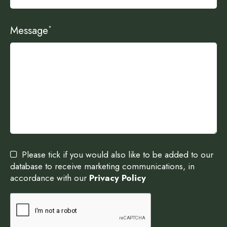
Message
*
Please tick if you would also like to be added to our
database to receive marketing communications, in
accordance with our
Privacy Policy