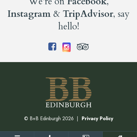
We’re on
Facebook
,
Instagram
&
TripAdvisor
, say
hello!
©
B+B Edinburgh
2026
Privacy Policy