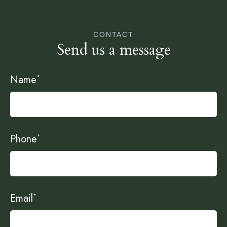
CONTACT
Send us a message
Name
*
Phone
*
Email
*