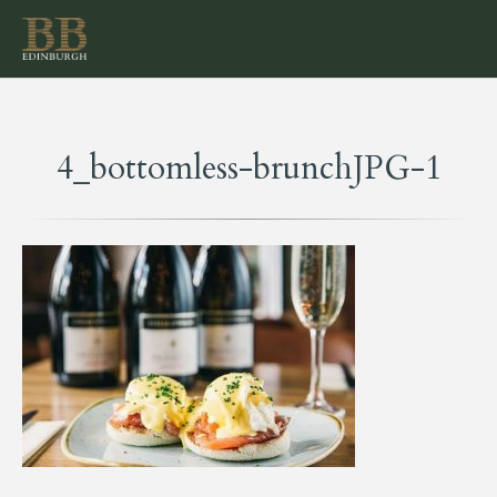
4_bottomless-brunchJPG-1