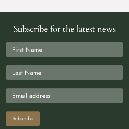
Subscribe for the latest news
Subscribe