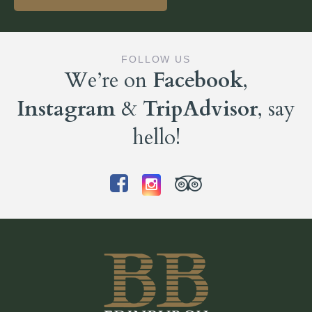
FOLLOW US
We’re on
Facebook
,
Instagram
&
TripAdvisor
, say
hello!