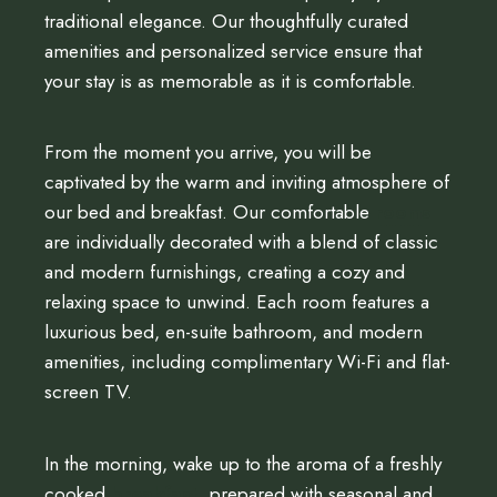
traditional elegance. Our thoughtfully curated
amenities and personalized service ensure that
your stay is as memorable as it is comfortable.
From the moment you arrive, you will be
captivated by the warm and inviting atmosphere of
our bed and breakfast. Our comfortable
rooms
are individually decorated with a blend of classic
and modern furnishings, creating a cozy and
relaxing space to unwind. Each room features a
luxurious bed, en-suite bathroom, and modern
amenities, including complimentary Wi-Fi and flat-
screen TV.
In the morning, wake up to the aroma of a freshly
cooked
breakfast
, prepared with seasonal and