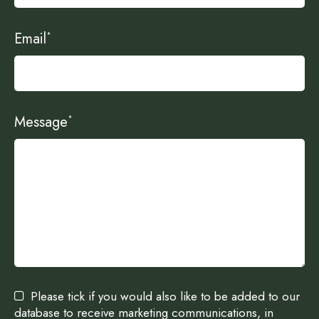
Email
*
Message
*
Please tick if you would also like to be added to our
database to receive marketing communications, in