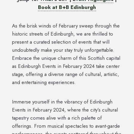
Book at B+B Edinburgh
As the brisk winds of February sweep through the
historic streets of Edinburgh, we are thrilled to
present a curated selection of events that will
undoubtedly make your stay truly unforgettable.
Embrace the unique charm of this Scottish capital
as Edinburgh Events in February 2024 take center
stage, offering a diverse range of cultural, artistic,
and entertaining experiences.
Immerse yourself in the vibrancy of Edinburgh
Events in February 2024, where the city’s cultural
tapestry comes alive with a rich palette of
offerings. From musical spectacles to avant-garde
performances, the events scattered throughout the