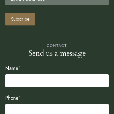
Subscribe
CONTACT
Send us a message
Name
*
Phone
*