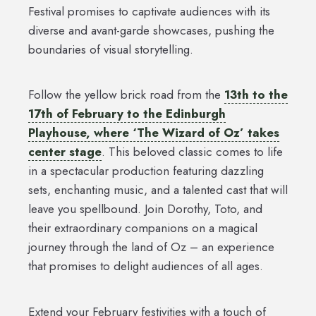
Festival promises to captivate audiences with its
diverse and avant-garde showcases, pushing the
boundaries of visual storytelling.
Follow the yellow brick road from the
13th to the
17th of February to the Edinburgh
Playhouse, where ‘The Wizard of Oz’ takes
center stage
. This beloved classic comes to life
in a spectacular production featuring dazzling
sets, enchanting music, and a talented cast that will
leave you spellbound. Join Dorothy, Toto, and
their extraordinary companions on a magical
journey through the land of Oz – an experience
that promises to delight audiences of all ages.
Extend your February festivities with a touch of