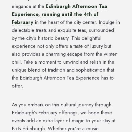
elegance at the
Edinburgh Afternoon Tea
Experience, running until the 4th of
February
in the heart of the city center. Indulge in
delectable treats and exquisite teas, surrounded
by the city’s historic beauty. This delightful
experience not only offers a taste of luxury but
also provides a charming escape from the winter
chill. Take a moment to unwind and relish in the
unique blend of tradition and sophistication that
the Edinburgh Afternoon Tea Experience has to
offer.
As you embark on this cultural journey through
Edinburgh’s February offerings, we hope these
events add an extra layer of magic to your stay at
B+B Edinburgh. Whether you’re a music