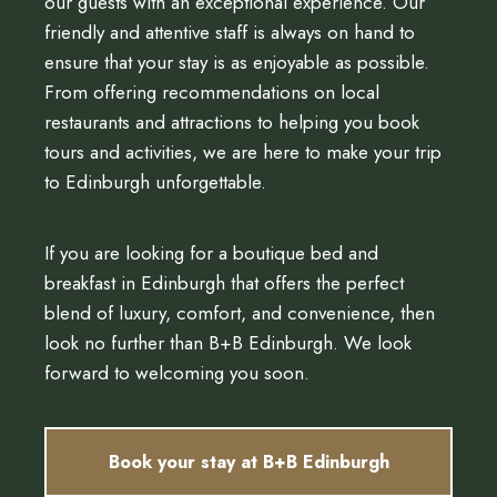
our guests with an exceptional experience. Our
friendly and attentive staff is always on hand to
ensure that your stay is as enjoyable as possible.
From offering recommendations on local
restaurants and attractions to helping you book
tours and activities, we are here to make your trip
to Edinburgh unforgettable.
If you are looking for a boutique bed and
breakfast in Edinburgh that offers the perfect
blend of luxury, comfort, and convenience, then
look no further than B+B Edinburgh. We look
forward to welcoming you soon.
Book your stay at B+B Edinburgh