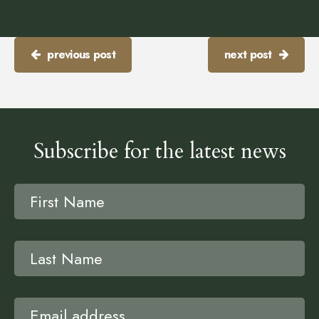
previous post
next post
Subscribe for the latest news