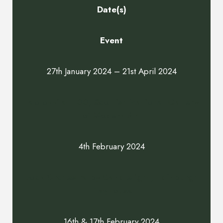
Date(s)
Event
27th January 2024 – 21st April 2024
Paolozzi at 100, Scottish National Gallery
of Modern Art
4th February 2024
Rock Orchestra by Candlelight, Edinburgh
Playhouse
16th & 17th February 2024