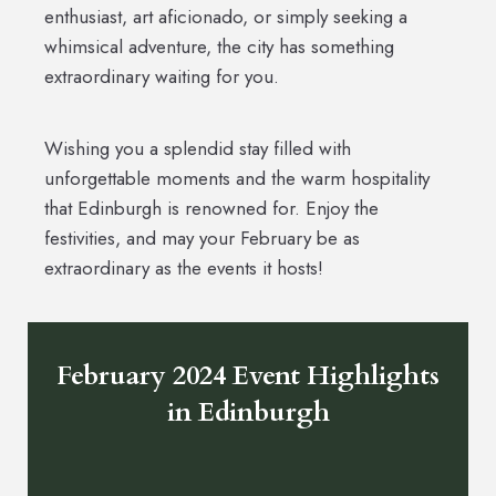
enthusiast, art aficionado, or simply seeking a
whimsical adventure, the city has something
extraordinary waiting for you.
Wishing you a splendid stay filled with
unforgettable moments and the warm hospitality
that Edinburgh is renowned for. Enjoy the
festivities, and may your February be as
extraordinary as the events it hosts!
February 2024 Event Highlights
in Edinburgh