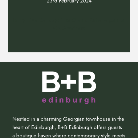
23rd February 2024
Party Like Gatsby: The Grand Extravaganza,
O2 Academy
Nestled in a charming Georgian townhouse in the
heart of Edinburgh, B+B Edinburgh offers guests
a boutique haven where contemporary style meets