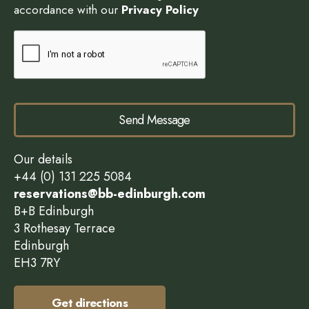
accordance with our
Privacy Policy
Send Message
Our details
+44 (0) 131 225 5084
reservations@bb-edinburgh.com
B+B Edinburgh
3 Rothesay Terrace
Edinburgh
EH3 7RY
Get directions