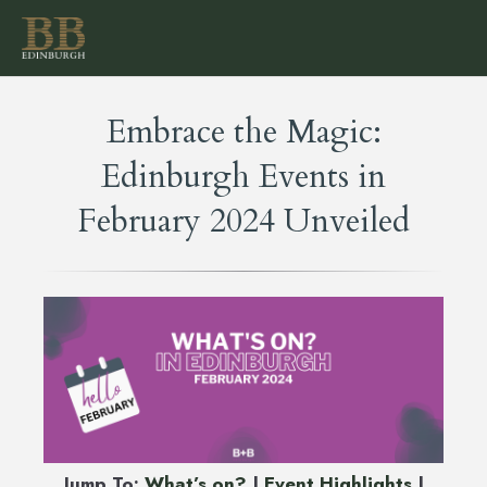
Embrace the Magic:
Edinburgh Events in
February 2024 Unveiled
Jump To:
What’s on?
|
Event Highlights
|