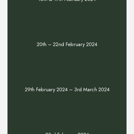
Playhouse Backstage Tours, Edinburgh
Playhouse
20th – 22nd February 2024
James Acaster: Hecklers Welcome,
Edinburgh Playhouse
29th February 2024 – 3rd March 2024
Edinburgh International Improv Festival,
Scottish Storytelling Centre