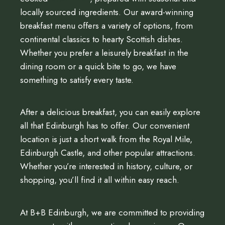
locally sourced ingredients. Our award-winning
breakfast menu offers a variety of options, from
continental classics to hearty Scottish dishes.
Whether you prefer a leisurely breakfast in the
dining room or a quick bite to go, we have
something to satisfy every taste.
After a delicious breakfast, you can easily explore
all that Edinburgh has to offer. Our convenient
location is just a short walk from the Royal Mile,
Edinburgh Castle, and other popular attractions.
Whether you’re interested in history, culture, or
shopping, you’ll find it all within easy reach.
At B+B Edinburgh, we are committed to providing