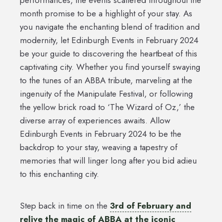
month promise to be a highlight of your stay. As
you navigate the enchanting blend of tradition and
modernity, let Edinburgh Events in February 2024
be your guide to discovering the heartbeat of this
captivating city. Whether you find yourself swaying
to the tunes of an ABBA tribute, marveling at the
ingenuity of the Manipulate Festival, or following
the yellow brick road to ‘The Wizard of Oz,’ the
diverse array of experiences awaits. Allow
Edinburgh Events in February 2024 to be the
backdrop to your stay, weaving a tapestry of
memories that will linger long after you bid adieu
to this enchanting city.
Step back in time on the
3rd of February and
relive the magic of ABBA at the iconic