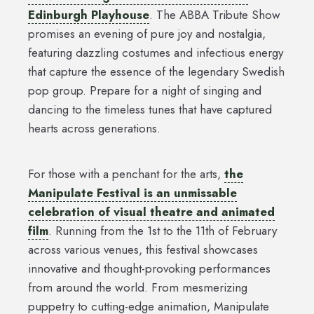
Edinburgh Playhouse
. The ABBA Tribute Show
promises an evening of pure joy and nostalgia,
featuring dazzling costumes and infectious energy
that capture the essence of the legendary Swedish
pop group. Prepare for a night of singing and
dancing to the timeless tunes that have captured
hearts across generations.
For those with a penchant for the arts,
the
Manipulate Festival is an unmissable
celebration of visual theatre and animated
film
. Running from the 1st to the 11th of February
across various venues, this festival showcases
innovative and thought-provoking performances
from around the world. From mesmerizing
puppetry to cutting-edge animation, Manipulate