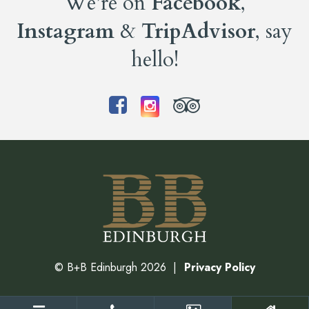
We’re on
Facebook
,
Instagram
&
TripAdvisor
, say
hello!
©
B+B Edinburgh
2026
Privacy Policy