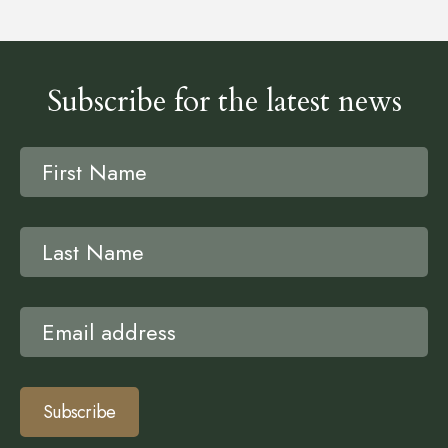
Subscribe for the latest news
Subscribe