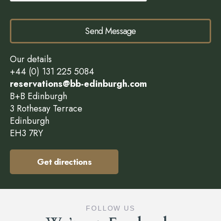
Send Message
Our details
+44 (0) 131 225 5084
reservations@bb-edinburgh.com
B+B Edinburgh
3 Rothesay Terrace
Edinburgh
EH3 7RY
Get directions
FOLLOW US