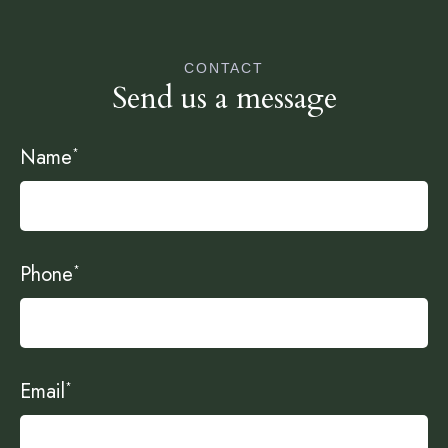
CONTACT
Send us a message
Name
*
Phone
*
Email
*