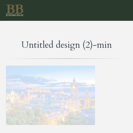
Untitled design (2)-min