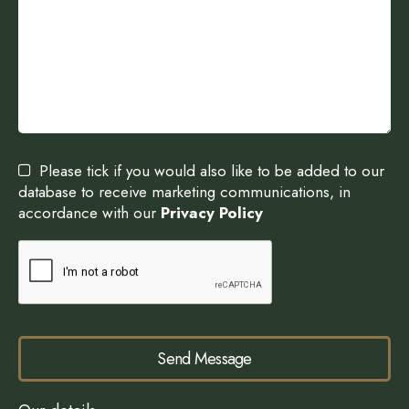
Please tick if you would also like to be added to our
database to receive marketing communications, in
accordance with our
Privacy Policy
Send Message