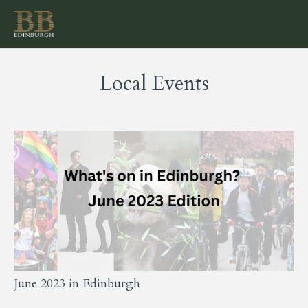
Local Events
June 2023 in Edinburgh