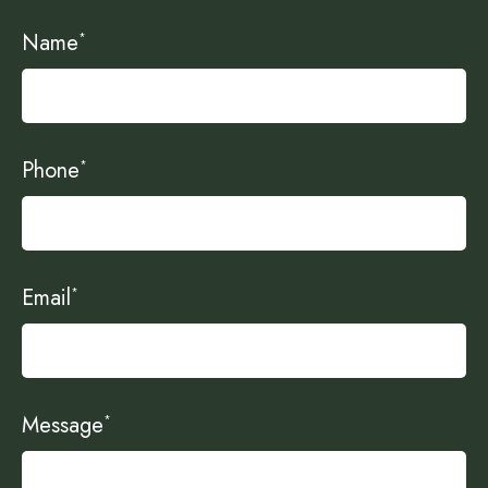
Name
*
Phone
*
Email
*
Message
*