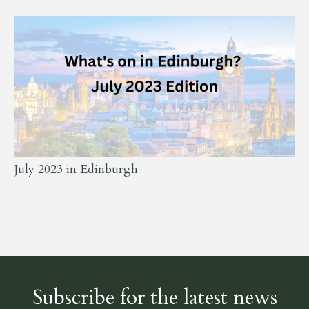
July 2023 in Edinburgh
Subscribe for the latest news