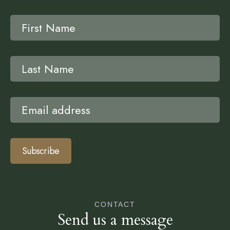
Subscribe
CONTACT
Send us a message