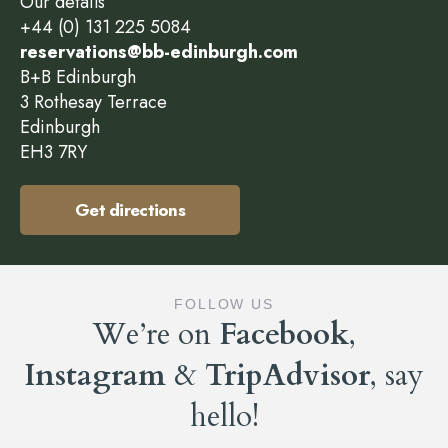
Our details
+44 (0) 131 225 5084
reservations@bb-edinburgh.com
B+B Edinburgh
3 Rothesay Terrace
Edinburgh
EH3 7RY
Get directions
FOLLOW US
We’re on
Facebook
,
Instagram
&
TripAdvisor
, say
hello!