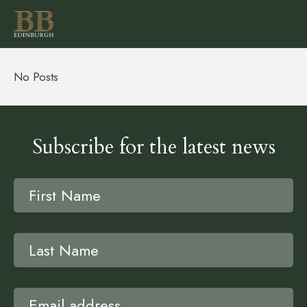
No Posts
Subscribe for the latest news