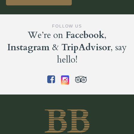
FOLLOW US
We’re on
Facebook
,
Instagram
&
TripAdvisor
, say
hello!