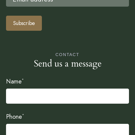
Subscribe
CONTACT
Send us a message
Name
*
Phone
*