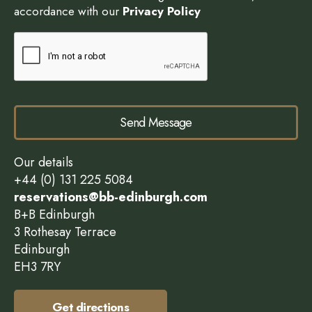
accordance with our
Privacy Policy
Send Message
Our details
+44 (0) 131 225 5084
reservations@bb-edinburgh.com
B+B Edinburgh
3 Rothesay Terrace
Edinburgh
EH3 7RY
Get directions