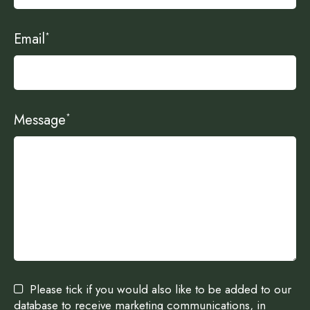
Email
*
Message
*
Please tick if you would also like to be added to our
database to receive marketing communications, in