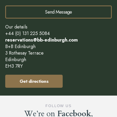
Send Message
Our details
+44 (0) 131 225 5084
reservations@bb-edinburgh.com
B+B Edinburgh
3 Rothesay Terrace
Edinburgh
EH3 7RY
Get directions
FOLLOW US
We’re on
Facebook
,