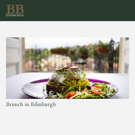
Brunch in Edinburgh