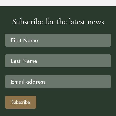
Subscribe for the latest news
Subscribe