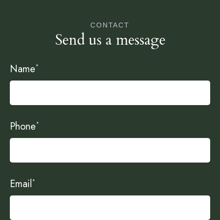
CONTACT
Send us a message
Name
*
Phone
*
Email
*