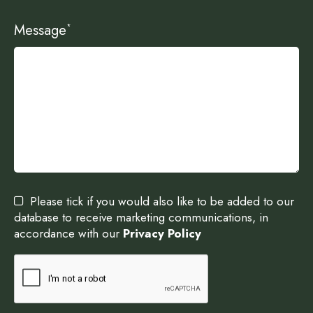
Message
*
Please tick if you would also like to be added to our
database to receive marketing communications, in
accordance with our
Privacy Policy