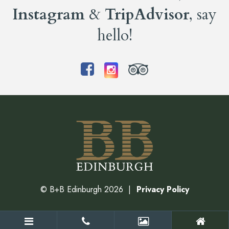
Instagram
&
TripAdvisor
, say
hello!
©
B+B Edinburgh
2026
Privacy Policy