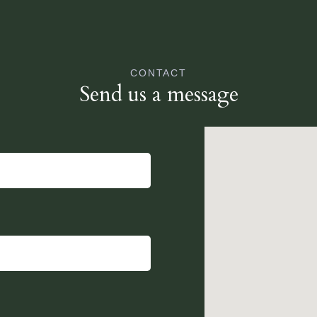
CONTACT
Send us a message