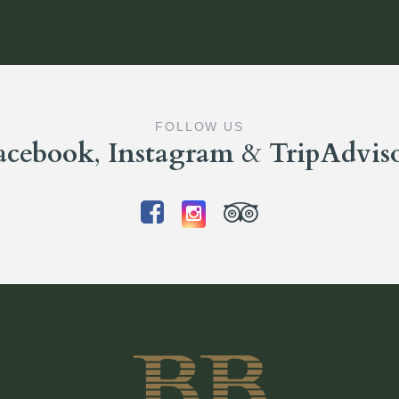
FOLLOW US
acebook
,
Instagram
&
TripAdvis