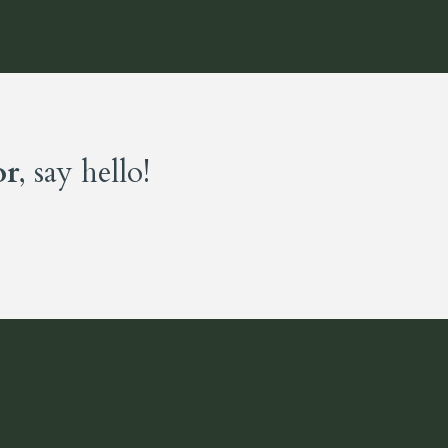
or
, say hello!