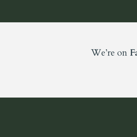
We’re on
F