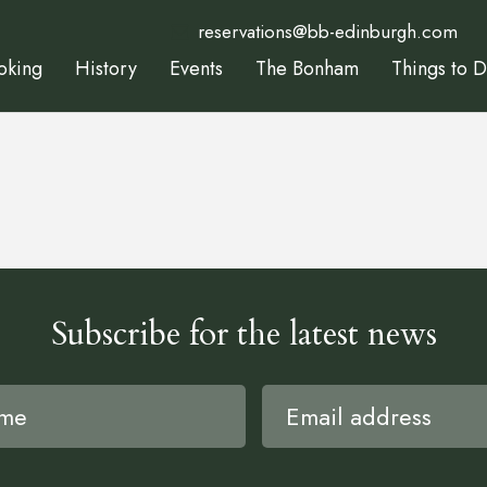
reservations@bb-edinburgh.com
oking
History
Events
The Bonham
Things to 
Subscribe for the latest news