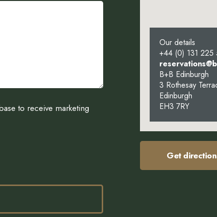
Our details
+44 (0) 131 225
reservations@
B+B Edinburgh
3 Rothesay Terra
Edinburgh
EH3 7RY
abase to receive marketing
Get direction