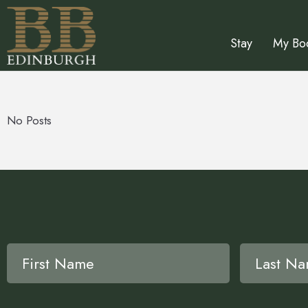
Stay
My Bo
No Posts