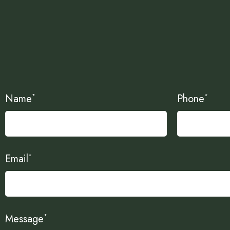
Name
Phone
*
*
Email
*
Message
*