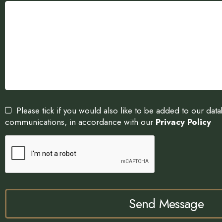
Please tick if you would also like to be added to our dat
communications, in accordance with our
Privacy Policy
Send Message