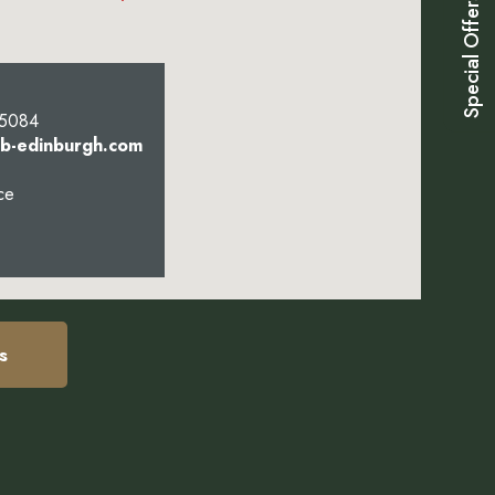
Special Offers
 5084
bb-edinburgh.com
ce
s