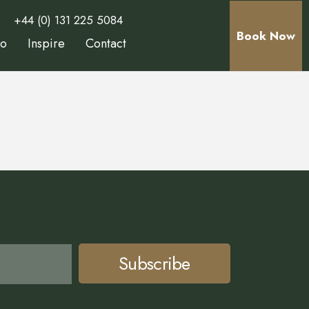
+44 (0) 131 225 5084
Book Now
Do
Inspire
Contact
Subscribe