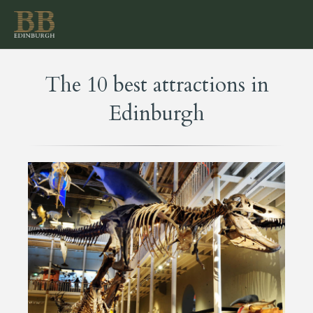
The 10 best attractions in
Edinburgh