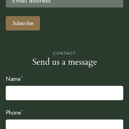
Subscribe
CONTACT
Send us a message
Name
*
Phone
*