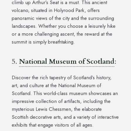
climb up Arthur’s Seat is a must. This ancient
volcano, situated in Holyrood Park, offers
panoramic views of the city and the surrounding
landscapes. Whether you choose a leisurely hike
or a more challenging ascent, the reward at the
summit is simply breathtaking.
5.
National Museum of Scotland
:
Discover the rich tapestry of Scotland’s history,
art, and culture at the National Museum of
Scotland. This world-class museum showcases an
impressive collection of artifacts, including the
mysterious Lewis Chessmen, the elaborate
Scottish decorative arts, and a variety of interactive
exhibits that engage visitors of all ages.