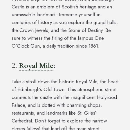
Castle is an emblem of Scottish heritage and an
unmissable landmark. Immerse yourself in
centuries of history as you explore the grand halls,
the Crown Jewels, and the Stone of Destiny. Be
sure to witness the firing of the famous One
O’Clock Gun, a daily tradition since 1861.
2.
Royal Mile
:
Take a stroll down the historic Royal Mile, the heart
of Edinburgh’s Old Town. This atmospheric street
connects the castle with the magnificent Holyrood
Palace, and is dotted with charming shops,
restaurants, and landmarks like St. Giles’
Cathedral. Don’t forget to explore the narrow
closes (alleys) that lead off the main street,