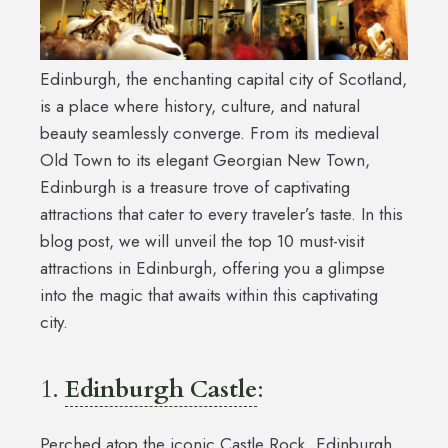
Edinburgh, the enchanting capital city of Scotland,
is a place where history, culture, and natural
beauty seamlessly converge. From its medieval
Old Town to its elegant Georgian New Town,
Edinburgh is a treasure trove of captivating
attractions that cater to every traveler’s taste. In this
blog post, we will unveil the top 10 must-visit
attractions in Edinburgh, offering you a glimpse
into the magic that awaits within this captivating
city.
1.
Edinburgh Castle
:
Perched atop the iconic Castle Rock, Edinburgh