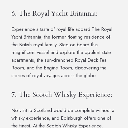
6. The Royal Yacht Britannia:
Experience a taste of royal life aboard The Royal
Yacht Britannia, the former floating residence of
the British royal family. Step on board this
magnificent vessel and explore the opulent state
apartments, the sun-drenched Royal Deck Tea
Room, and the Engine Room, discovering the
stories of royal voyages across the globe.
7. The Scotch Whisky Experience:
No visit to Scotland would be complete without a
whisky experience, and Edinburgh offers one of
the finest. At the Scotch Whisky Experience,