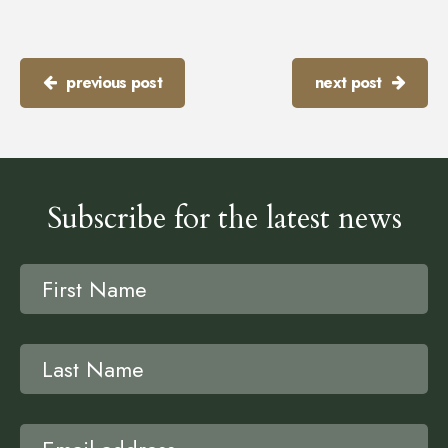
previous post
next post
Subscribe for the latest news