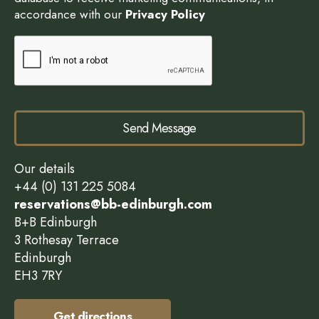
accordance with our
Privacy Policy
Send Message
Our details
+44 (0) 131 225 5084
reservations@bb-edinburgh.com
B+B Edinburgh
3 Rothesay Terrace
Edinburgh
EH3 7RY
Get directions