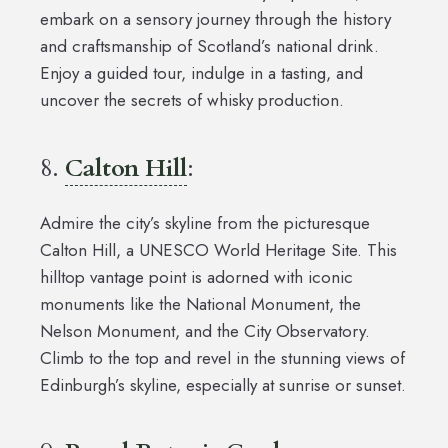
embark on a sensory journey through the history
and craftsmanship of Scotland’s national drink.
Enjoy a guided tour, indulge in a tasting, and
uncover the secrets of whisky production.
8.
Calton Hill
:
Admire the city’s skyline from the picturesque
Calton Hill, a UNESCO World Heritage Site. This
hilltop vantage point is adorned with iconic
monuments like the National Monument, the
Nelson Monument, and the City Observatory.
Climb to the top and revel in the stunning views of
Edinburgh’s skyline, especially at sunrise or sunset.