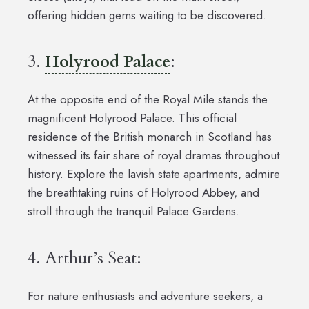
offering hidden gems waiting to be discovered.
3.
Holyrood Palace
:
At the opposite end of the Royal Mile stands the
magnificent Holyrood Palace. This official
residence of the British monarch in Scotland has
witnessed its fair share of royal dramas throughout
history. Explore the lavish state apartments, admire
the breathtaking ruins of Holyrood Abbey, and
stroll through the tranquil Palace Gardens.
4. Arthur’s Seat:
For nature enthusiasts and adventure seekers, a