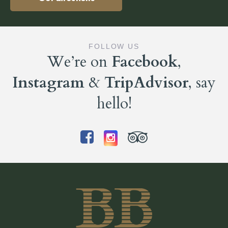
FOLLOW US
We’re on
Facebook
,
Instagram
&
TripAdvisor
, say
hello!