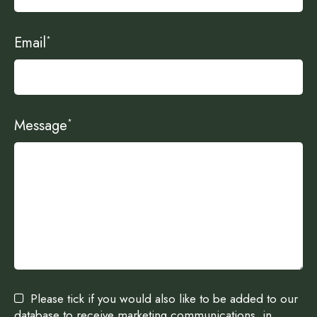
Email
*
Message
*
Please tick if you would also like to be added to our
database to receive marketing communications, in