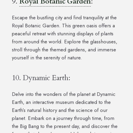
9.
Royal Botanic Garden
:
Escape the bustling city and find tranquility at the
Royal Botanic Garden. This green oasis offers a
peaceful retreat with stunning displays of plants
from around the world. Explore the glasshouses,
stroll through the themed gardens, and immerse
yourself in the serenity of nature.
10. Dynamic Earth:
Delve into the wonders of the planet at Dynamic
Earth, an interactive museum dedicated to the
Earth’s natural history and the science of our
planet. Embark on a journey through time, from
the Big Bang to the present day, and discover the