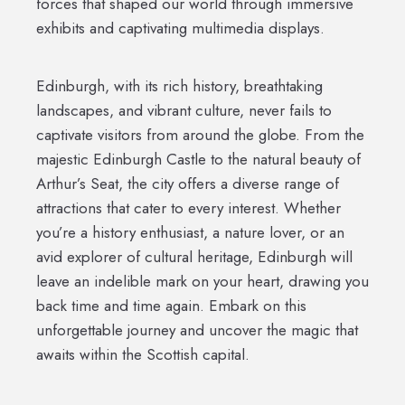
forces that shaped our world through immersive
exhibits and captivating multimedia displays.
Edinburgh, with its rich history, breathtaking
landscapes, and vibrant culture, never fails to
captivate visitors from around the globe. From the
majestic Edinburgh Castle to the natural beauty of
Arthur’s Seat, the city offers a diverse range of
attractions that cater to every interest. Whether
you’re a history enthusiast, a nature lover, or an
avid explorer of cultural heritage, Edinburgh will
leave an indelible mark on your heart, drawing you
back time and time again. Embark on this
unforgettable journey and uncover the magic that
awaits within the Scottish capital.