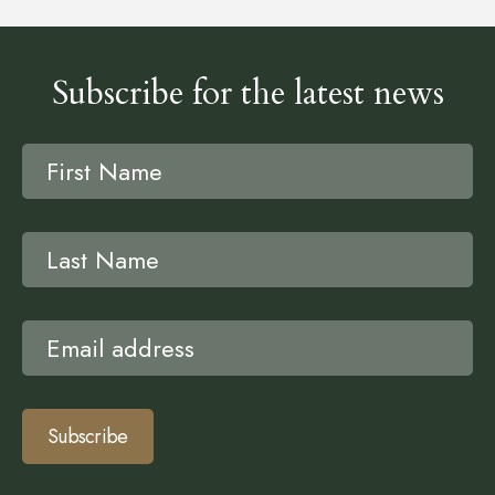
Subscribe for the latest news
Subscribe