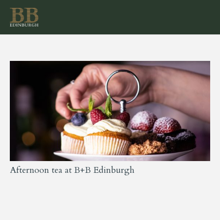
Afternoon tea at B+B Edinburgh