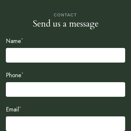
CONTACT
Send us a message
Name
*
Phone
*
Email
*