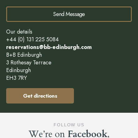
Send Message
Our details
+44 (0) 131 225 5084
reservations@bb-edinburgh.com
B+B Edinburgh
3 Rothesay Terrace
Edinburgh
EH3 7RY
Get directions
FOLLOW US
We’re on
Facebook
,