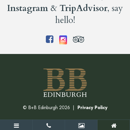
Instagram
&
TripAdvisor
, say
hello!
©
B+B Edinburgh
2026
Privacy Policy