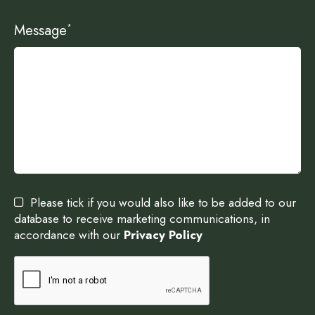
Message
*
Please tick if you would also like to be added to our
database to receive marketing communications, in
accordance with our
Privacy Policy