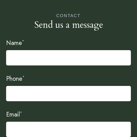
CONTACT
Send us a message
Name
*
Phone
*
Email
*