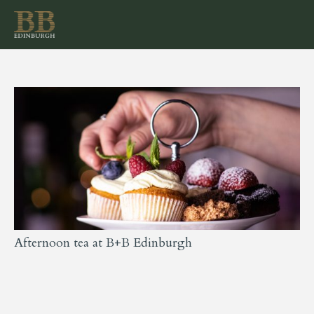
Afternoon tea at B+B Edinburgh