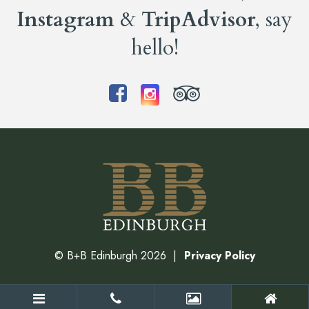
Instagram
&
TripAdvisor
, say
hello!
©
B+B Edinburgh
2026
Privacy Policy