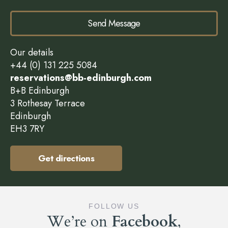
Send Message
Our details
+44 (0) 131 225 5084
reservations@bb-edinburgh.com
B+B Edinburgh
3 Rothesay Terrace
Edinburgh
EH3 7RY
Get directions
FOLLOW US
We’re on
Facebook
,