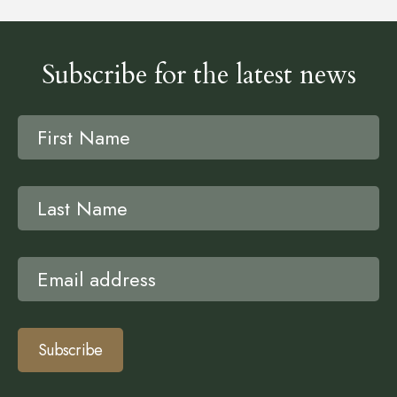
Subscribe for the latest news
Subscribe