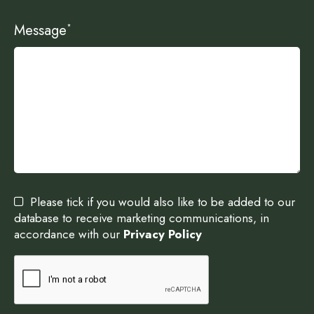
Message
*
Please tick if you would also like to be added to our
database to receive marketing communications, in
accordance with our
Privacy Policy